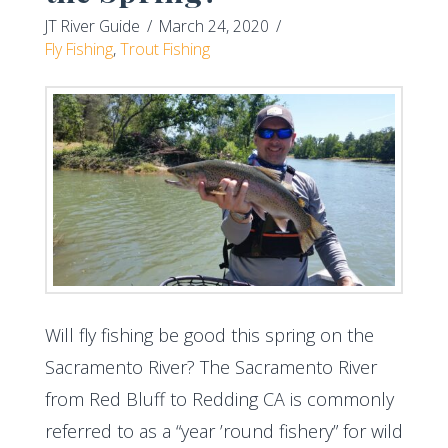
JT River Guide
March 24, 2020
Fly Fishing
,
Trout Fishing
Will fly fishing be good this spring on the
Sacramento River? The Sacramento River
from Red Bluff to Redding CA is commonly
referred to as a “year ’round fishery” for wild