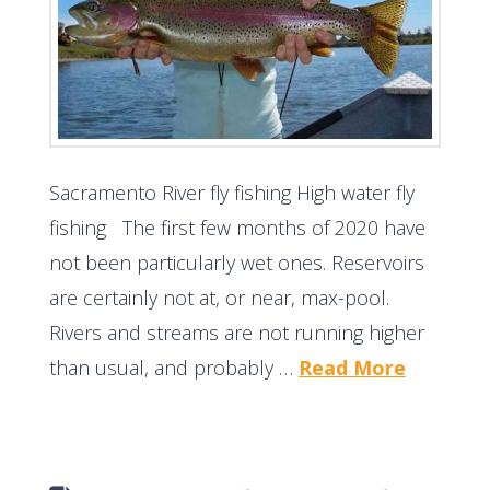
Sacramento River fly fishing High water fly
fishing The first few months of 2020 have
not been particularly wet ones. Reservoirs
are certainly not at, or near, max-pool.
Rivers and streams are not running higher
than usual, and probably …
Read More