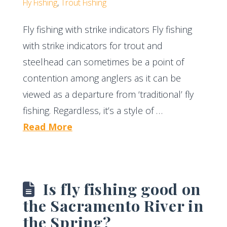
Fly Fishing
,
Trout Fishing
Fly fishing with strike indicators Fly fishing
with strike indicators for trout and
steelhead can sometimes be a point of
contention among anglers as it can be
viewed as a departure from ‘traditional’ fly
fishing. Regardless, it’s a style of …
Read More
Is fly fishing good on
the Sacramento River in
the Spring?