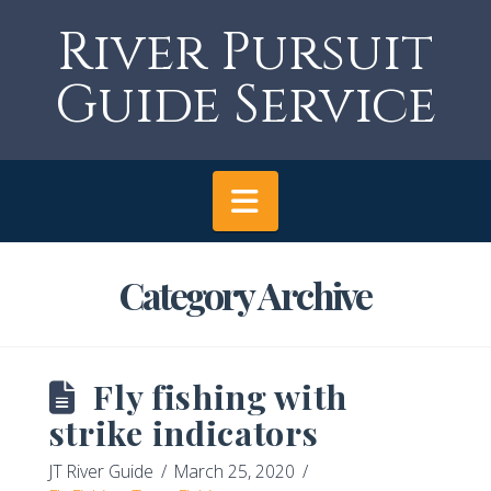
River Pursuit
Guide Service
Navigation
Category Archive
Fly fishing with
strike indicators
JT River Guide
March 25, 2020