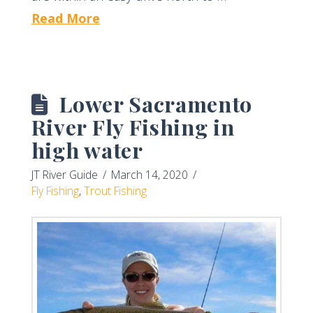
Read More
Lower Sacramento
River Fly Fishing in
high water
JT River Guide
March 14, 2020
Fly Fishing
,
Trout Fishing