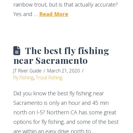
rainbow trout, but is that actually accurate?
Yes and …
Read More
The best fly fishing
near Sacramento
JT River Guide
March 21, 2020
Fly Fishing
,
Trout Fishing
Did you know the best fly fishing near
Sacramento is only an hour and 45 min
north on I-5? Northern CA has some great
options for fly fishing, and some of the best
are within an easy drive north to …