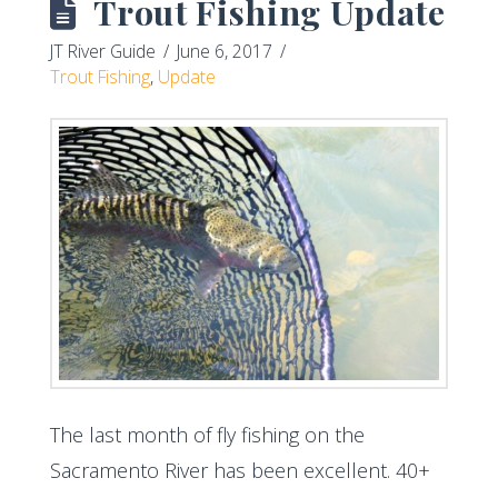
Trout Fishing Update
JT River Guide
June 6, 2017
Trout Fishing
,
Update
The last month of fly fishing on the
Sacramento River has been excellent. 40+