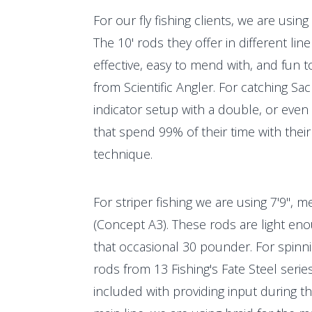
For our fly fishing clients, we are usi
The 10' rods they offer in different li
effective, easy to mend with, and fun to 
from Scientific Angler. For catching Sa
indicator setup with a double, or even 
that spend 99% of their time with their 
technique.
For striper fishing we are using 7'9", 
(Concept A3). These rods are light eno
that occasional 30 pounder. For spinn
rods from 13 Fishing's Fate Steel seri
included with providing input during th