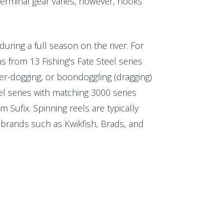
 Terminal gear varies, however, hooks
uring a full season on the river. For
s from 13 Fishing's Fate Steel series
ber-dogging, or boondoggling (dragging)
teel series with matching 3000 series
m Sufix. Spinning reels are typically
 brands such as Kwikfish, Brads, and