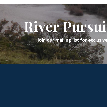
River Pursui
Join our mailing list for exclusiv