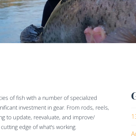
cies of fish with a number of specialized
ificant investment in gear. From rods, reels,
1
ving to update, reevaluate, and improve/
cutting edge of what's working.
A