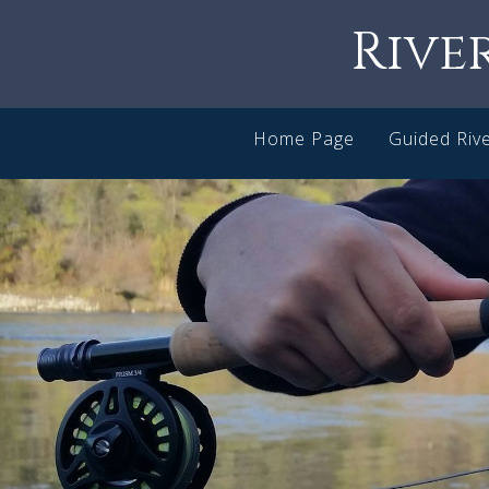
Rive
Home Page
Guided Rive