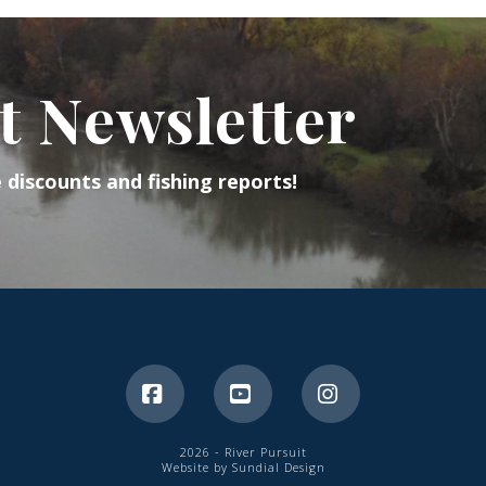
t Newsletter
e discounts and fishing reports!
Facebook
YouTube
Instagram
2026 - River Pursuit
Website by Sundial Design