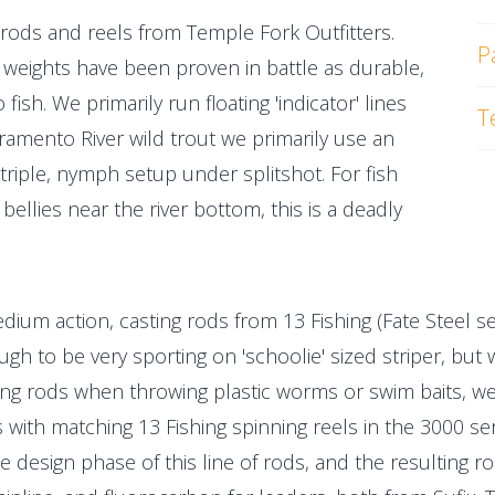
ng rods and reels from Temple Fork Outfitters.
P
ne weights have been proven in battle as durable,
fish. We primarily run floating 'indicator' lines
T
cramento River wild trout we primarily use an
triple, nymph setup under splitshot. For fish
bellies near the river bottom, this is a deadly
medium action, casting rods from 13 Fishing (Fate Steel s
ugh to be very sporting on 'schoolie' sized striper, bu
ing rods when throwing plastic worms or swim baits, we
es with matching 13 Fishing spinning reels in the 3000 
e design phase of this line of rods, and the resulting r