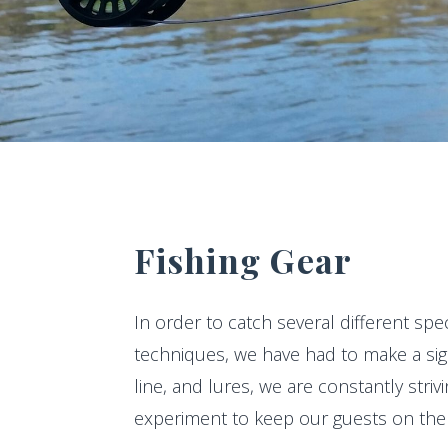
Fishing Gear
In order to catch several different spe
techniques, we have had to make a sign
line, and lures, we are constantly stri
experiment to keep our guests on the 