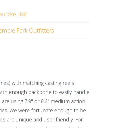
autzke Bait
emple Fork Outfitters
eries) with matching casting reels
t with enough backbone to easily handle
 are using 7'9" or 8'6" medium action
series. We were fortunate enough to be
ods are unique and user friendly. For