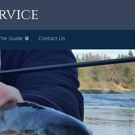
rvice
The Guide
Contact Us