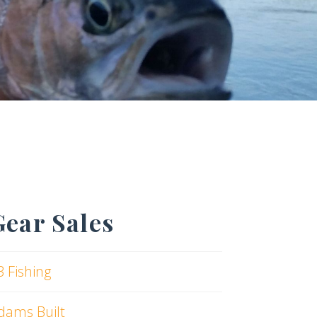
Gear Sales
3 Fishing
dams Built