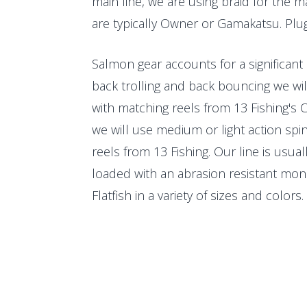
main line, we are using braid for the m
are typically Owner or Gamakatsu. Plug
Salmon gear accounts for a significant
back trolling and back bouncing we will
with matching reels from 13 Fishing's C
we will use medium or light action spinn
reels from 13 Fishing. Our line is usual
loaded with an abrasion resistant mon
Flatfish in a variety of sizes and colors. 