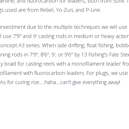
ainline, and fluorocarbon for leaders, both from Sufix.
s used are from Rebel, Yo-Zuri, and P-Line.
 investment due to the multiple techniques we will use d
 use 7'9" and 9' casting rods in medium or heavy action
oncept A3 series. When side drifting, float fishing, bob
ing rods in 7'9", 8'6", 9', or 9'6" by 13 Fishing's Fate S
ly braid for casting reels with a monofilament leader fro
ofilament with fluorocarbon leaders. For plugs, we use
As for curing roe......haha.....can't give everything away!