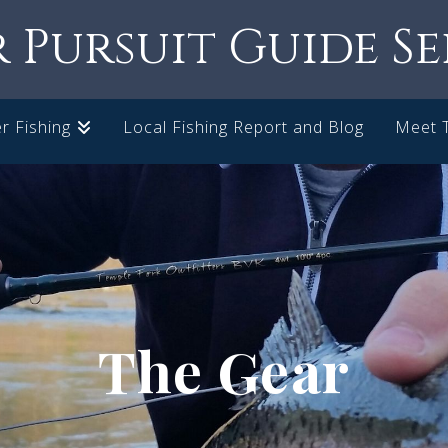
r Pursuit Guide Se
r Fishing
Local Fishing Report and Blog
Meet 
The Gear